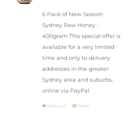
price
price
6 Pack of New Season
was:
is:
Sydney Raw Honey -
$87.00.
$84.00.
400gram This special offer is
available for a very limited
time and only to delivery
addresses in the greater
Sydney area and suburbs,
online via PayPal.
Add to cart
Details