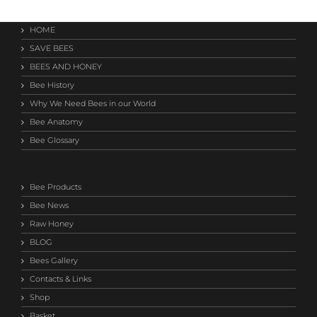
HOME
SAVE BEES
BEES AND HONEY
Bee History
Why We Need Bees in our World
Bee Anatomy
Bee Glossary
Bee Products
Bee News
Raw Honey
BLOG
Bees Gallery
Contacts & Links
Shop
Basket