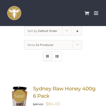
Skip
to
content
Sort by
Default Order
Show
24 Products
Sydney Raw Honey 400g
6 Pack
Sale!
Original
Current
$
84.00
$
87.00