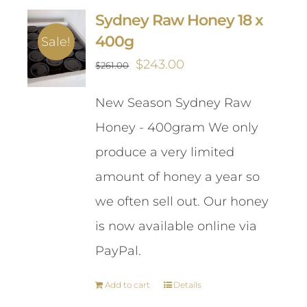
Sydney Raw Honey 18 x
400g
Sale!
Original
Current
$
243.00
$
261.00
price
price
New Season Sydney Raw
was:
is:
Honey - 400gram We only
$261.00.
$243.00.
produce a very limited
amount of honey a year so
we often sell out. Our honey
is now available online via
PayPal.
Add to cart
Details