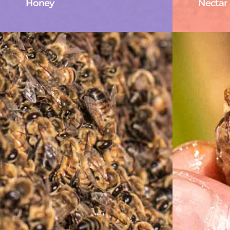
Honey
Nectar