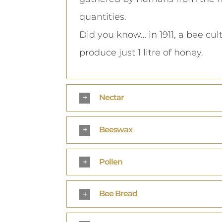
quantities.
Did you know… in 1911, a bee cul
produce just 1 litre of honey.
Nectar
Beeswax
Pollen
Bee Bread