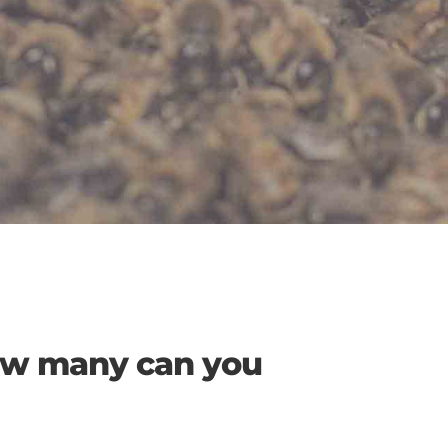
How many can you