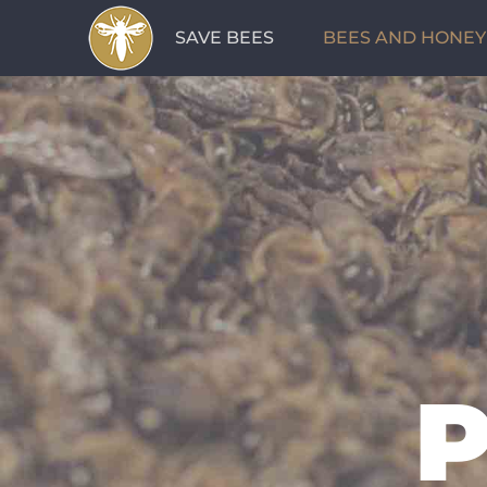
Skip
SAVE BEES
BEES AND HONEY
to
content