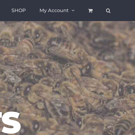
SHOP
My Account
S