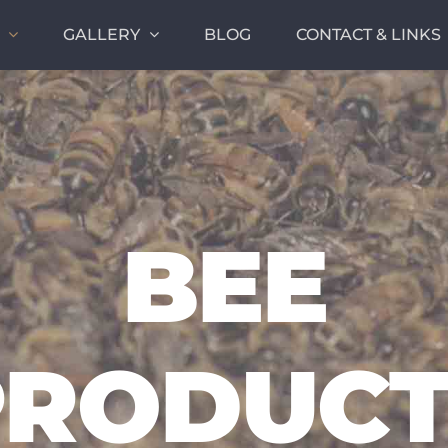
GALLERY
BLOG
CONTACT & LINKS
BEE
PRODUCT