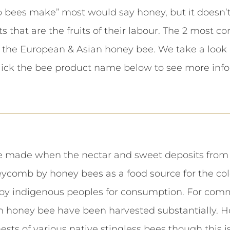
bees make” most would say honey, but it doesn’t s
s that are the fruits of their labour. The 2 most 
 the European & Asian honey bee. We take a look
lick the bee product name below to see more info
 made when the nectar and sweet deposits from p
ycomb by honey bees as a food source for the colon
by indigenous peoples for consumption. For comm
 honey bee have been harvested substantially. H
ts of various native stingless bees though this is