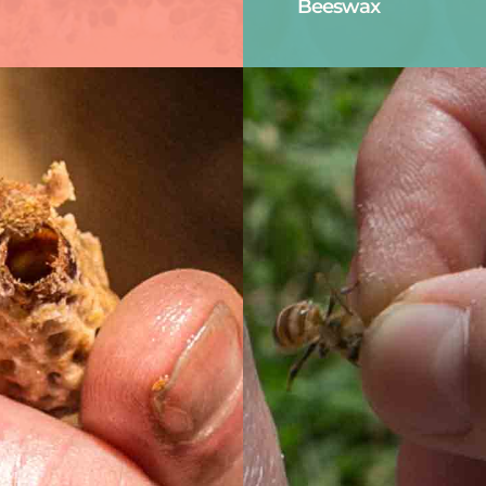
Beeswax