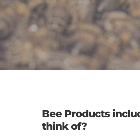
Bee Products inclu
think of?