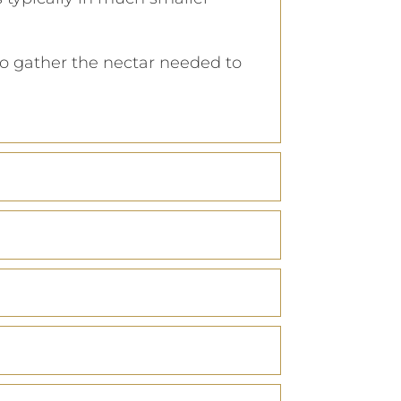
 to gather the nectar needed to