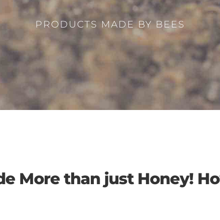
PRODUCTS MADE BY BEES
de More than just Honey! 