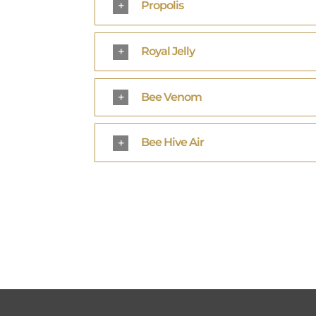
Propolis
Royal Jelly
Bee Venom
Bee Hive Air