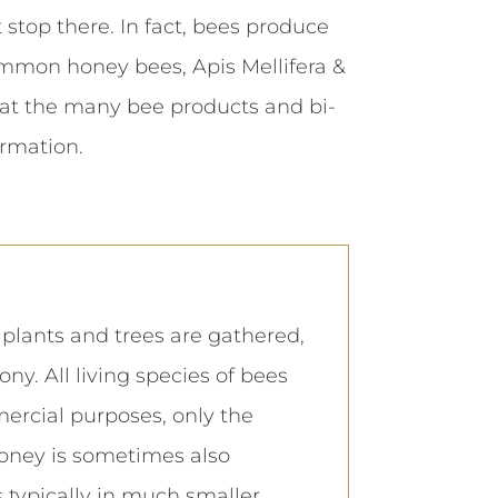
top there. In fact, bees produce
common honey bees, Apis Mellifera &
 at the many bee products and bi-
rmation.
lants and trees are gathered,
y. All living species of bees
ercial purposes, only the
oney is sometimes also
 typically in much smaller