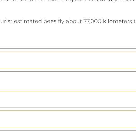
turist estimated bees fly about 77,000 kilometers