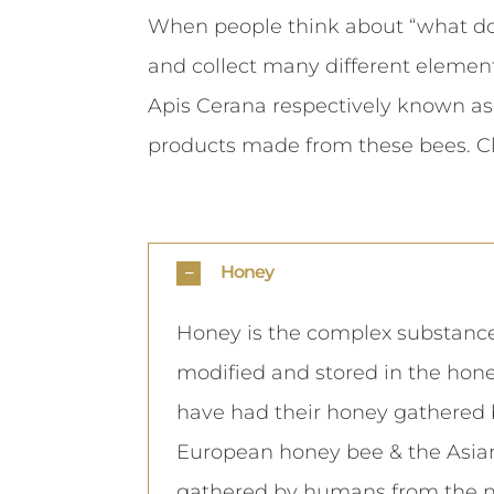
When people think about “what do 
and collect many different element
Apis Cerana respectively known as
products made from these bees. C
Honey
Honey is the complex substance
modified and stored in the hone
have had their honey gathered 
European honey bee & the Asian
gathered by humans from the nes