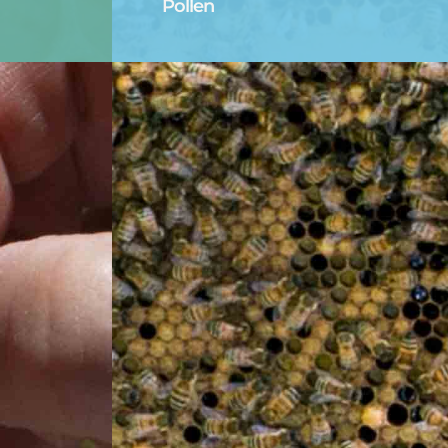
Pollen