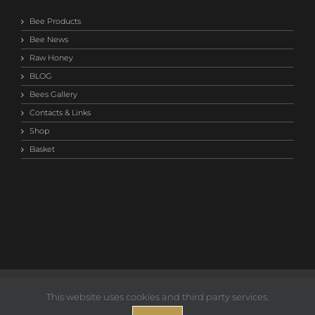
Bee Products
Bee News
Raw Honey
BLOG
Bees Gallery
Contacts & Links
Shop
Basket
©2014-
2026 Save Our Bees Australia |
Privacy T&C
This website uses cookies and third party services.