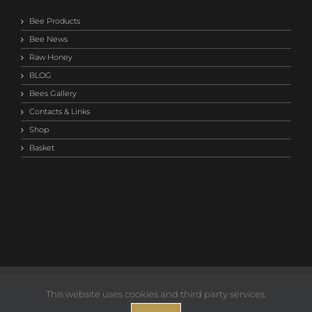
Bee Products
Bee News
Raw Honey
BLOG
Bees Gallery
Contacts & Links
Shop
Basket
©2014-
2026 Save Our Bees Australia |
Privacy T&C
This website uses cookies and third party services.