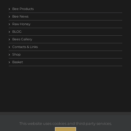
Bee Products
Bee News
Raw Honey
BLOG
Bees Gallery
Contacts & Links
Shop
Basket
©2014-
2026 Save Our Bees Australia |
Privacy T&C
This website uses cookies and third party services.