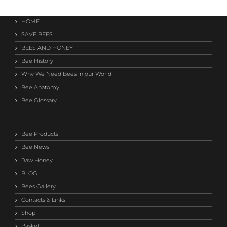
HOME
SAVE BEES
BEES AND HONEY
Bee History
Why We Need Bees in our World
Bee Anatomy
Bee Glossary
Bee Products
Bee News
Raw Honey
BLOG
Bees Gallery
Contacts & Links
Shop
Basket