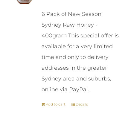
price
price
6 Pack of New Season
was:
is:
Sydney Raw Honey -
$87.00.
$84.00.
400gram This special offer is
available for a very limited
time and only to delivery
addresses in the greater
Sydney area and suburbs,
online via PayPal.
Add to cart
Details