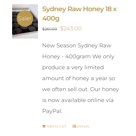
Sydney Raw Honey 18 x
400g
Sale!
Original
Current
$
243.00
$
261.00
price
price
New Season Sydney Raw
was:
is:
Honey - 400gram We only
$261.00.
$243.00.
produce a very limited
amount of honey a year so
we often sell out. Our honey
is now available online via
PayPal.
Add to cart
Details