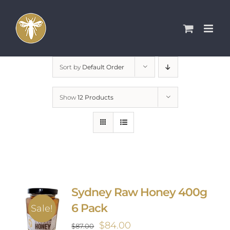
Skip
to
content
Sort by
Default Order
Show
12 Products
Sydney Raw Honey 400g
6 Pack
Sale!
Original
Current
$
84.00
$
87.00