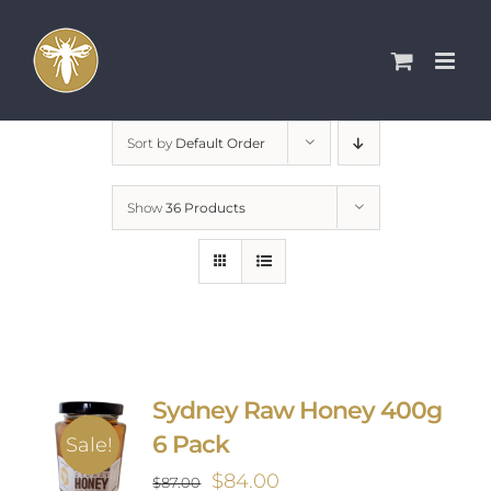
Skip
to
content
Sort by
Default Order
Show
36 Products
Sydney Raw Honey 400g
6 Pack
Sale!
Original
Current
$
84.00
$
87.00