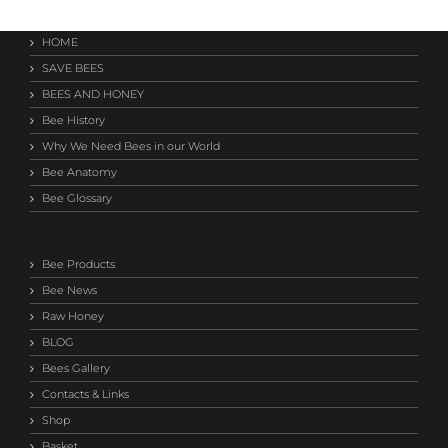
HOME
SAVE BEES
BEES AND HONEY
Bee History
Why We Need Bees in our World
Bee Anatomy
Bee Glossary
Bee Products
Bee News
Raw Honey
BLOG
Bees Gallery
Contacts & Links
Shop
Basket