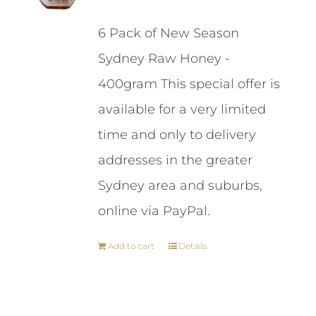
price
price
6 Pack of New Season
was:
is:
Sydney Raw Honey -
$87.00.
$84.00.
400gram This special offer is
available for a very limited
time and only to delivery
addresses in the greater
Sydney area and suburbs,
online via PayPal.
Add to cart
Details