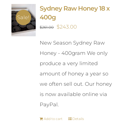
Sydney Raw Honey 18 x
400g
Sale!
Original
Current
$
243.00
$
261.00
price
price
New Season Sydney Raw
was:
is:
Honey - 400gram We only
$261.00.
$243.00.
produce a very limited
amount of honey a year so
we often sell out. Our honey
is now available online via
PayPal.
Add to cart
Details