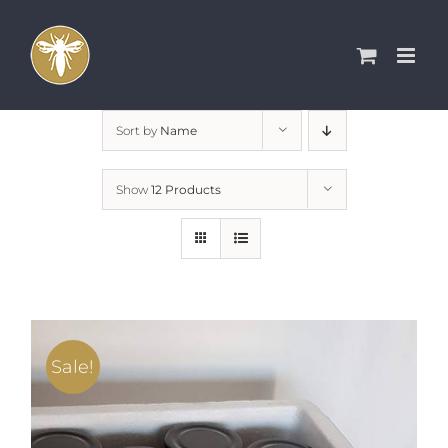
Skip
to
content
Sort by
Name
Show
12 Products
Sale!