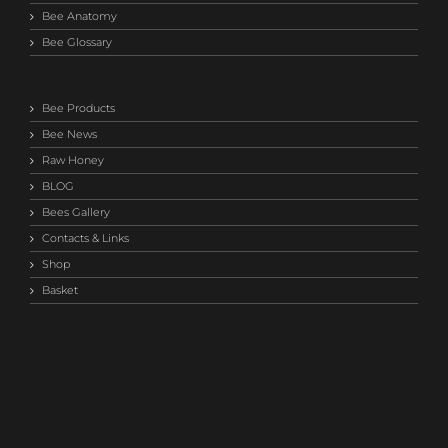
Bee Anatomy
Bee Glossary
Bee Products
Bee News
Raw Honey
BLOG
Bees Gallery
Contacts & Links
Shop
Basket