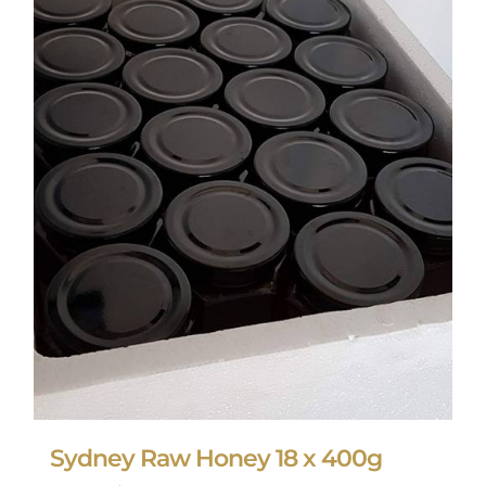
Sydney Raw Honey 18 x 400g