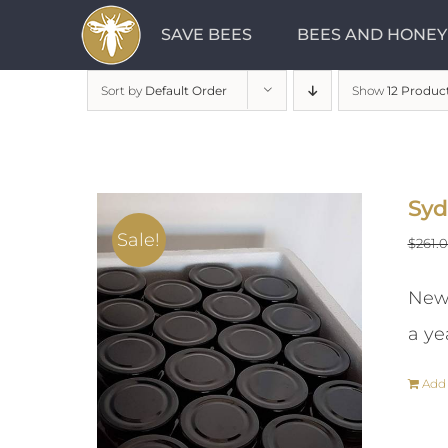
Skip
SAVE BEES
BEES AND HONEY
to
content
Sort by
Default Order
Show
12 Produc
Syd
Sale!
$
261.
New 
a ye
Add 