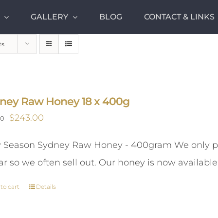
GALLERY
BLOG
CONTACT & LINKS
ts
ney Raw Honey 18 x 400g
Original
Current
$
243.00
00
price
price
Season Sydney Raw Honey - 400gram We only pr
was:
is:
ar so we often sell out. Our honey is now available
$261.00.
$243.00.
to cart
Details