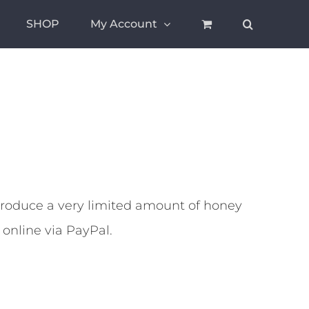
SHOP
My Account
oduce a very limited amount of honey
 online via PayPal.