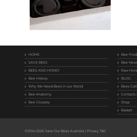
HOME
Bee Prod
SAVE BEES
Bee New
BEES AND HONEY
Raw Hon
Bee History
BLOG
Why We Need Bees in our World
Bees Gall
Bee Anatomy
Contacts 
Bee Glossary
Shop
Basket
©2014-
2026 Save Our Bees Australia |
Privacy T&C