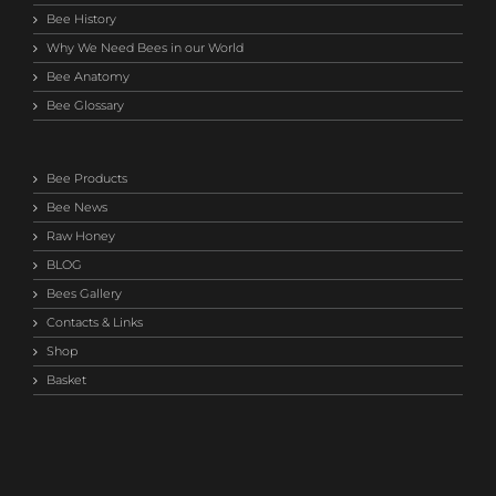
Bee History
Why We Need Bees in our World
Bee Anatomy
Bee Glossary
Bee Products
Bee News
Raw Honey
BLOG
Bees Gallery
Contacts & Links
Shop
Basket