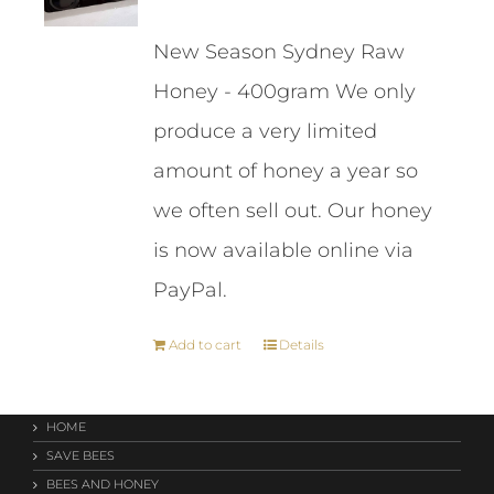
price
price
New Season Sydney Raw
was:
is:
Honey - 400gram We only
$261.00.
$243.00.
produce a very limited
amount of honey a year so
we often sell out. Our honey
is now available online via
PayPal.
Add to cart
Details
HOME
SAVE BEES
BEES AND HONEY