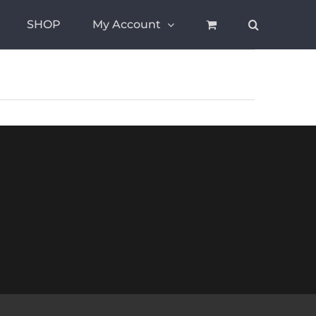
SHOP
My Account