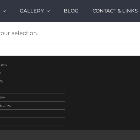
GALLERY
BLOG
CONTACT & LINKS
ur selection.
ucts
s
ey
ery
& Links