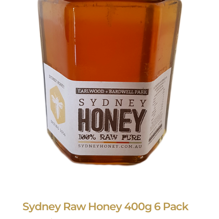
Sydney Raw Honey 400g 6 Pack