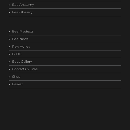
Bee Anatomy
Bee Glossary
Bee Products
Bee News
Raw Honey
BLOG
Bees Gallery
Contacts & Links
Shop
Basket