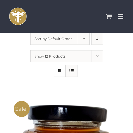
Skip
to
content
Sort by
Default Order
Show
12 Products
Sale!