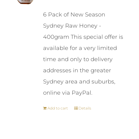
price
price
6 Pack of New Season
was:
is:
Sydney Raw Honey -
$87.00.
$84.00.
400gram This special offer is
available for a very limited
time and only to delivery
addresses in the greater
Sydney area and suburbs,
online via PayPal.
Add to cart
Details