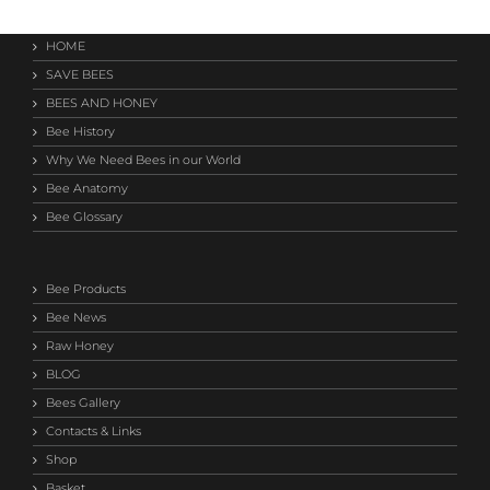
HOME
SAVE BEES
BEES AND HONEY
Bee History
Why We Need Bees in our World
Bee Anatomy
Bee Glossary
Bee Products
Bee News
Raw Honey
BLOG
Bees Gallery
Contacts & Links
Shop
Basket