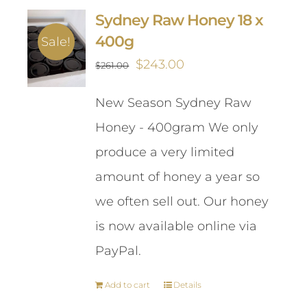
Sydney Raw Honey 18 x
400g
Sale!
Original
Current
$
243.00
$
261.00
price
price
New Season Sydney Raw
was:
is:
Honey - 400gram We only
$261.00.
$243.00.
produce a very limited
amount of honey a year so
we often sell out. Our honey
is now available online via
PayPal.
Add to cart
Details