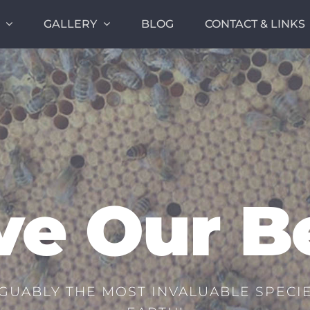
GALLERY
BLOG
CONTACT & LINKS
ve Our B
GUABLY THE MOST INVALUABLE SPECIE