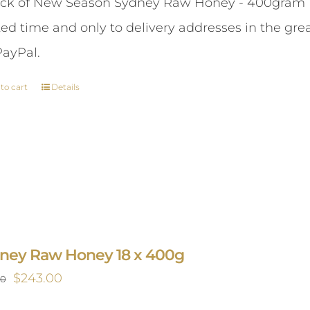
ck of New Season Sydney Raw Honey - 400gram This 
was:
is:
ted time and only to delivery addresses in the gr
$87.00.
$84.00.
PayPal.
to cart
Details
ney Raw Honey 18 x 400g
Original
Current
$
243.00
00
price
price