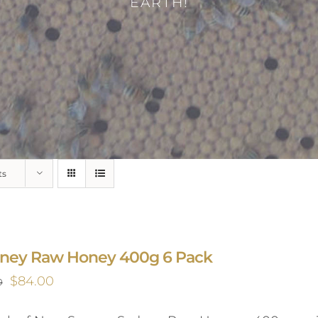
EARTH!
ts
ney Raw Honey 400g 6 Pack
Original
Current
$
84.00
0
price
price