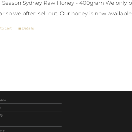
Season Sydney Raw Honey - 400gram We only pr
was:
is:
ar so we often sell out. Our honey is now available
$261.00.
$243.00.
to cart
Details
ucts
s
ey
ery