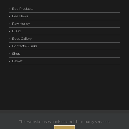
Bee Products
Bee News
Raw Honey
BLOG
Bees Gallery
Contacts & Links
Shop
Basket
©2014-
2026 Save Our Bees Australia |
Privacy T&C
This website uses cookies and third party services.